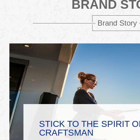
BRAND ST
Brand Story
STICK TO THE SPIRIT O
CRAFTSMAN