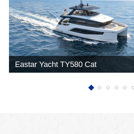
Eastar Yacht TY580 Cat