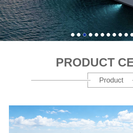
PRODUCT C
Product