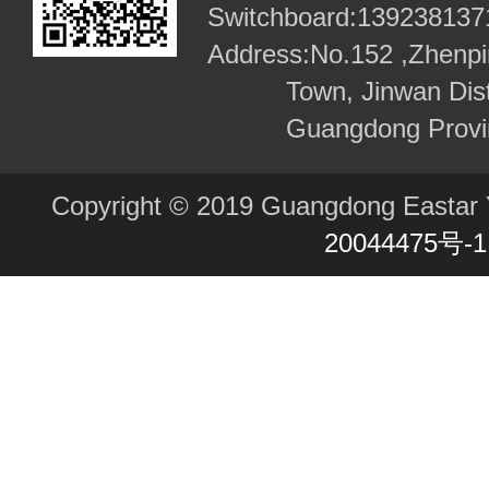
required every participant to fos
Switchboard:
139238137
Address:
No.152 ,Zhenpi
craftsmanship that seeks exce
Town, Jinwan Dist
meticulousness in what they d
Guangdong Provi
products they create. The so-
products stem from excellent 
Copyright © 2019 Guangdong Eastar Y
meticulous craftsmanship. Zhu 
20044475号-1
designer and also one of the f
perfectly combined all kinds o
design and management exper
had studied intensively in Italy
domestic situation. With everyt
prepared, the three young peop
that they had a Chinese heart, 