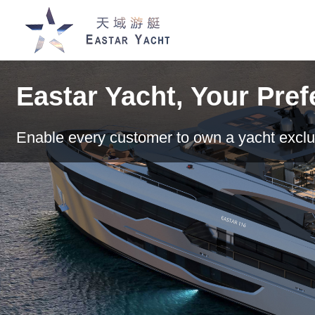
Eastar Yacht, Your Pre
Enable every customer to own a yacht exclu